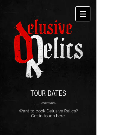
TOUR DATES
Want to book Delusive Relics?
Get in touch here.