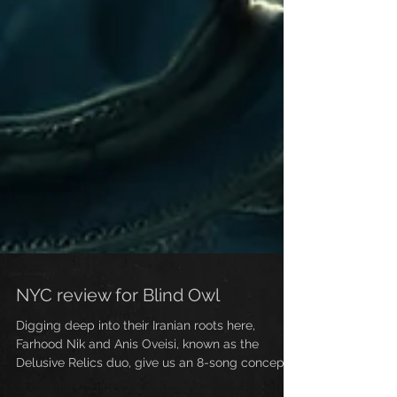
NYC review for Blind Owl
Digging deep into their Iranian roots here,