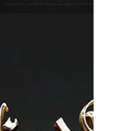
Farhood Nik and Anis Oveisi, known as the
Delusive Relics duo, give us an 8-song concept...