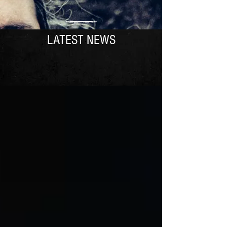
LATEST NEWS