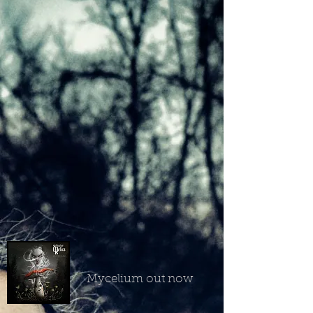
Mycelium out now