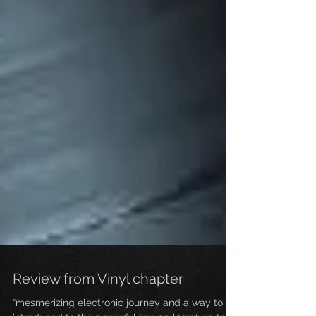
Review from Vinyl chapter