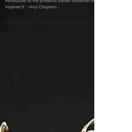
“mesmerizing electronic journey and a way to be
introduced to the powerful Iranian literature that
inspired it.” -vinyl Chapters...