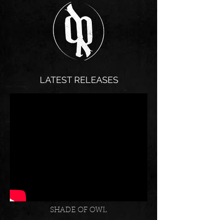
LATEST RELEASES