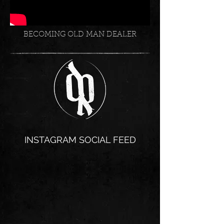
BECOMING OLD MAN DEALER
INSTAGRAM SOCIAL FEED