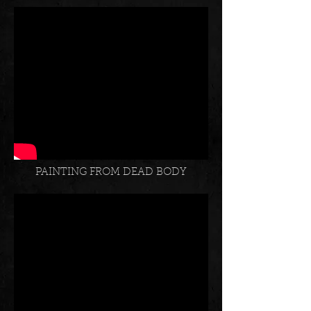
SHADE OF OWL
PAINTING FROM DEAD BODY