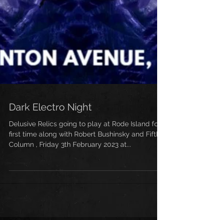
Dark Electro Night
Delusive Relics going to play at Rode Island for
first time along with Robert Bushinsky and Fifth
Column , Friday 3th February 2023 at...