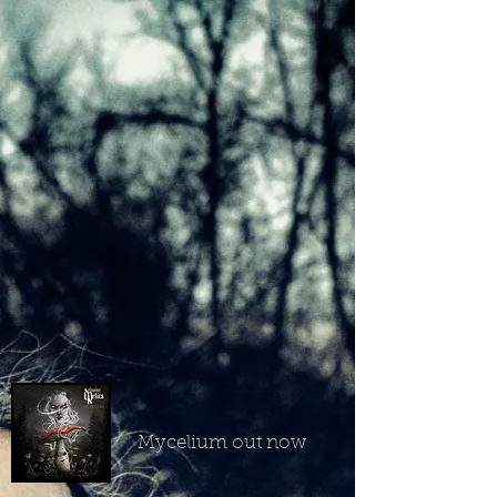
Mycelium out now