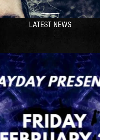
LATEST NEWS