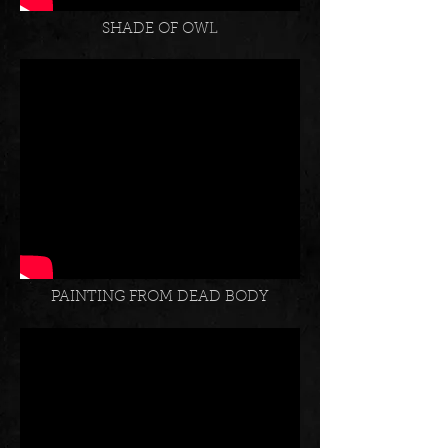
SHADE OF OWL
PAINTING FROM DEAD BODY