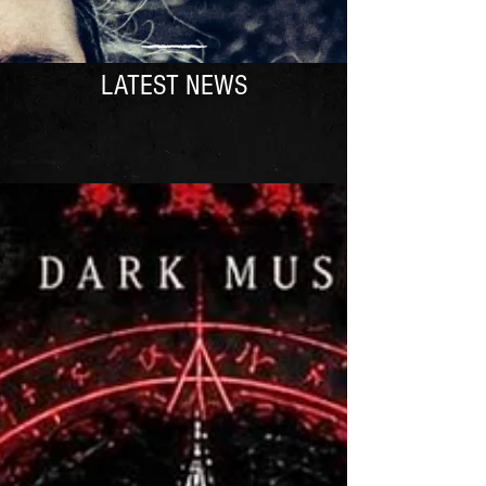
LATEST NEWS