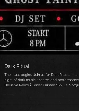
Dark Ritual
The ritual begins. Join us for Dark Rituals — a
night of dark music, theater, and performance. 🕯️
Delusive Relics 🕯️ Ghost Painted Sky, La Morgue,
Baphora, Elektrikill, Sunset Mausoleum Go‑Go
Burlesque & DJ NSKCHARLES afterparty 📍
Baker Falls NYC — 192 Allen St. 📅 June 6, 2026