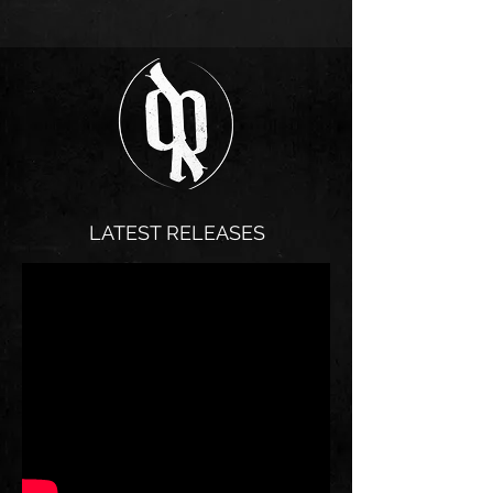
⏰ Doors 7:30 PM | Show 8 PM 💀 $20 | 21+ | Full
Bar Get your tickets at Calendar - Baker Falls Or
Scan QR code
LATEST RELEASES