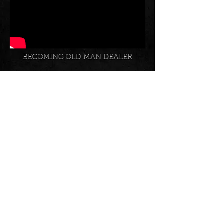
BECOMING OLD MAN DEALER
INSTAGRAM SOCIAL FEED