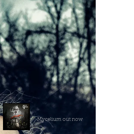
Mycelium out now