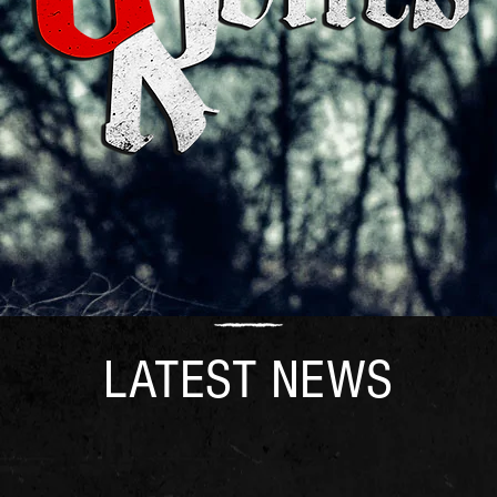
LATEST NEWS