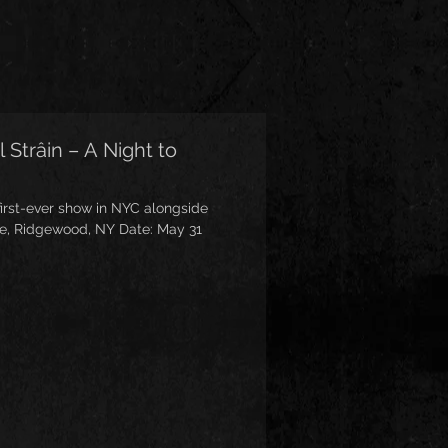
 Strâin – A Night to
first-ever show in NYC alongside