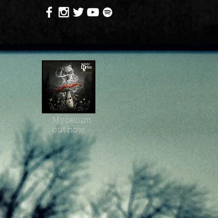
Mycelium
out now