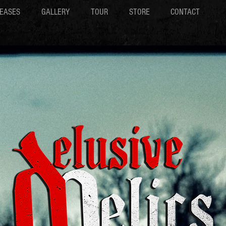
EASES
GALLERY
TOUR
STORE
CONTACT