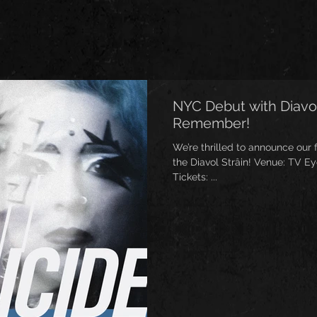
NYC Debut with Diavol
Remember!
We’re thrilled to announce our 
the Diavol Strâin! Venue: TV Eye, Ridgewood, NY Date: May 31
Tickets: ...