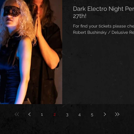
Dark Electro Night P
27th!
For find your tickets please check venue
Robert Bushinsky / Delusive Re
1
2
3
4
5