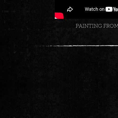
PAINTING FRO