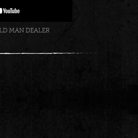
LD MAN DEALER