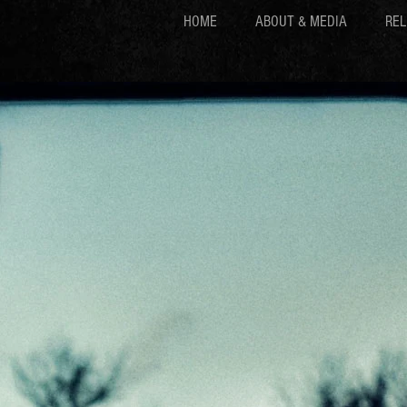
HOME
ABOUT & MEDIA
REL