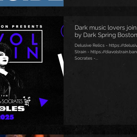
Dark music lovers join
by Dark Spring Boston
Delusive Relics - https://delu
Strain - https://diavolstrain
Socrates -...