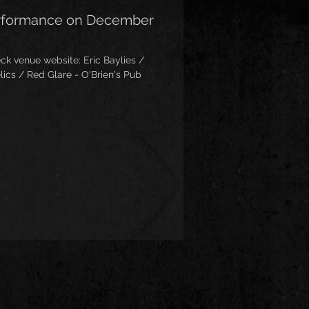
erformance on December
 website: Eric Baylies /
lics / Red Glare - O'Brien's Pub