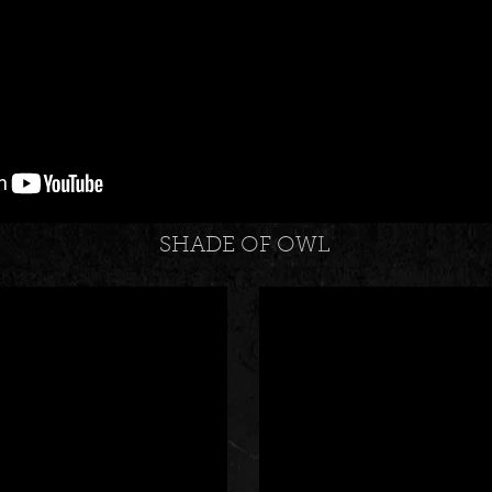
SHADE OF OWL