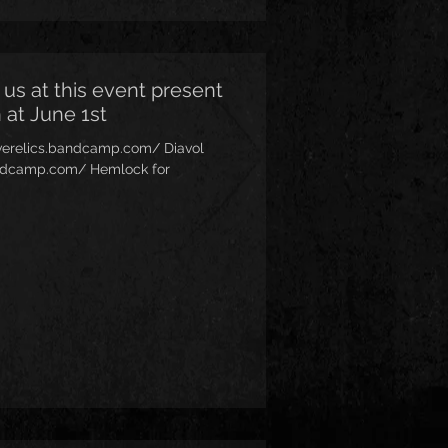
 us at this event present
 at June 1st
siverelics.bandcamp.com/ Diavol
.bandcamp.com/ Hemlock for