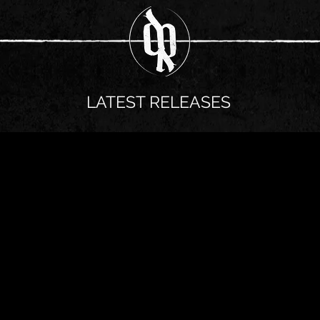
LATEST RELEASES