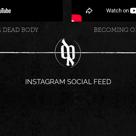
M DEAD BODY
BECOMING O
INSTAGRAM SOCIAL FEED