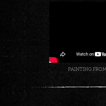
PAINTING FRO