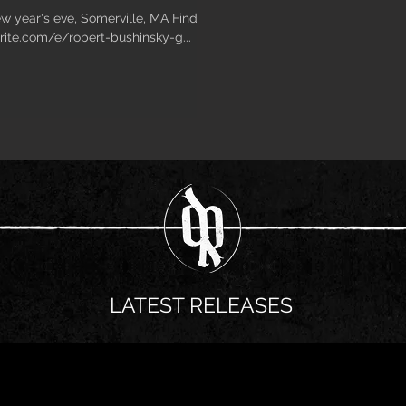
ew year's eve, Somerville, MA Find
rite.com/e/robert-bushinsky-g...
LATEST RELEASES