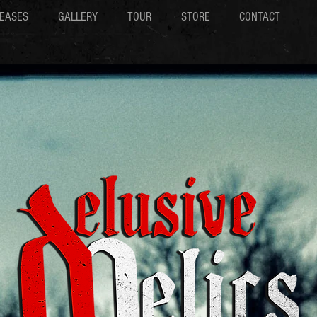
EASES
GALLERY
TOUR
STORE
CONTACT