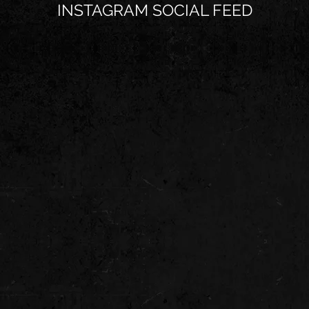
INSTAGRAM SOCIAL FEED