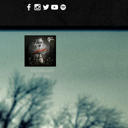
Mycelium
out now