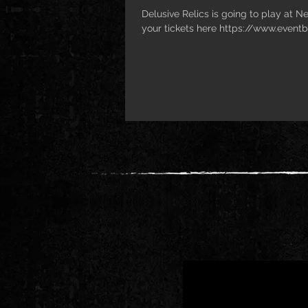
Delusive Relics is going to play at N
your tickets here https://www.eventb