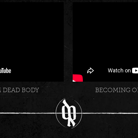
M DEAD BODY
BECOMING O