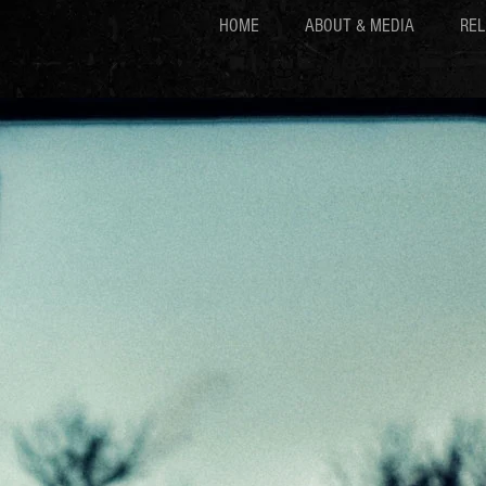
HOME
ABOUT & MEDIA
REL