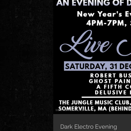
Dark Electro Evening