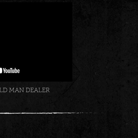
LD MAN DEALER