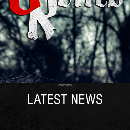
LATEST NEWS