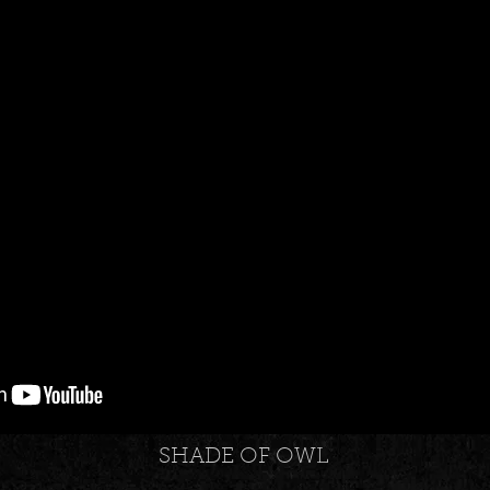
SHADE OF OWL