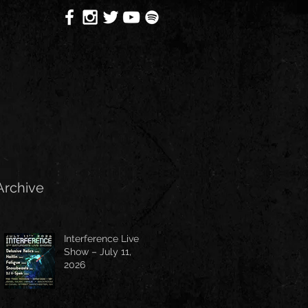
Archive
Interference Live
Show – July 11,
2026