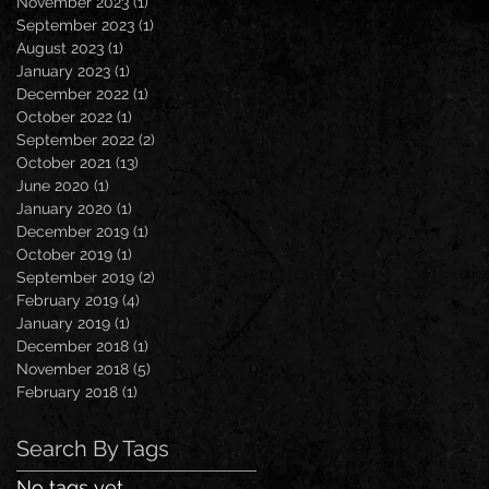
November 2023
(1)
1 post
September 2023
(1)
1 post
August 2023
(1)
1 post
January 2023
(1)
1 post
December 2022
(1)
1 post
October 2022
(1)
1 post
September 2022
(2)
2 posts
October 2021
(13)
13 posts
June 2020
(1)
1 post
January 2020
(1)
1 post
December 2019
(1)
1 post
October 2019
(1)
1 post
September 2019
(2)
2 posts
February 2019
(4)
4 posts
January 2019
(1)
1 post
December 2018
(1)
1 post
November 2018
(5)
5 posts
February 2018
(1)
1 post
Search By Tags
No tags yet.