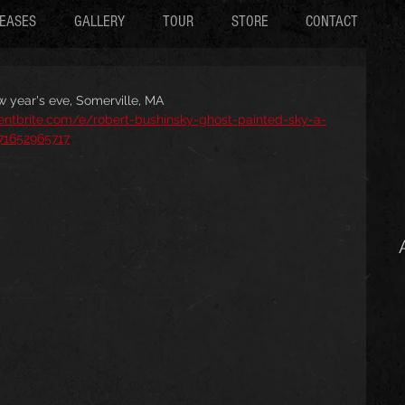
EASES
GALLERY
TOUR
STORE
CONTACT
w year's eve, Somerville, MA
entbrite.com/e/robert-bushinsky-ghost-painted-sky-a-
471652965717