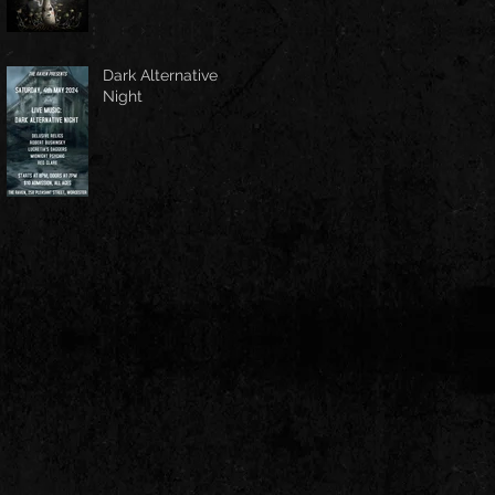
Dark Alternative
Night