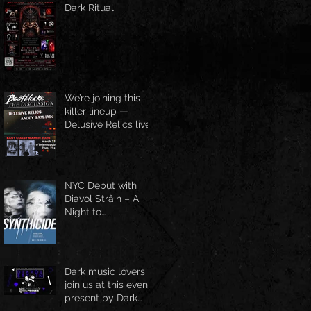
Dark Ritual
We’re joining this
killer lineup —
Delusive Relics live
at O’Brien’s Pub,
March 13
NYC Debut with
Diavol Strâin – A
Night to
Remember!
Dark music lovers
join us at this event
present by Dark