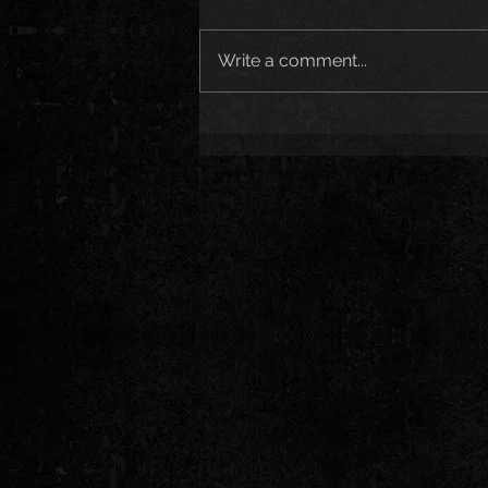
Write a comment...