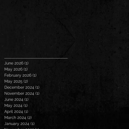
June 2026
(1)
1 post
May 2026
(1)
1 post
February 2026
(1)
1 post
May 2025
(2)
2 posts
December 2024
(1)
1 post
November 2024
(1)
1 post
June 2024
(1)
1 post
May 2024
(1)
1 post
April 2024
(1)
1 post
March 2024
(2)
2 posts
January 2024
(1)
1 post