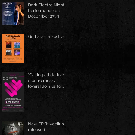
Spring Boston at
Dark Electro Night
June 1st
Performance on
December 27th!
Gotharama Festival
“Calling all dark and
electro music
lovers! Join us for
the Delusive Relics
EP release party in
Manchester, NH at
9 PM AT Shaskeen.
New EP "Mycelium"
released