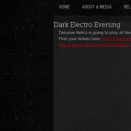
HOME
ABOUT & MEDIA
REL
Dark Electro Evening
Delusive Relics is going to play at Ne
Find your tickets here 
https://www.ev
fifth-column-delusive-relics-tickets-