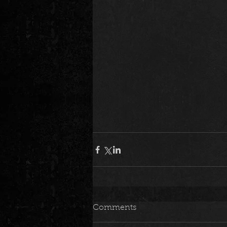
Comments