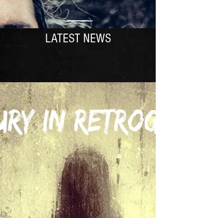
LATEST NEWS