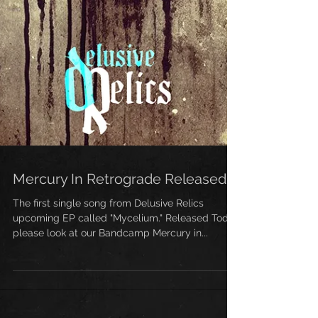
Mercury In Retrograde Released!
The first single song from Delusive Relics
upcoming EP called "Mycelium." Released Today
please look at our Bandcamp Mercury in...