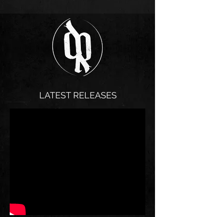
LATEST RELEASES