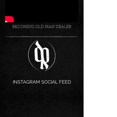
BECOMING OLD MAN DEALER
INSTAGRAM SOCIAL FEED