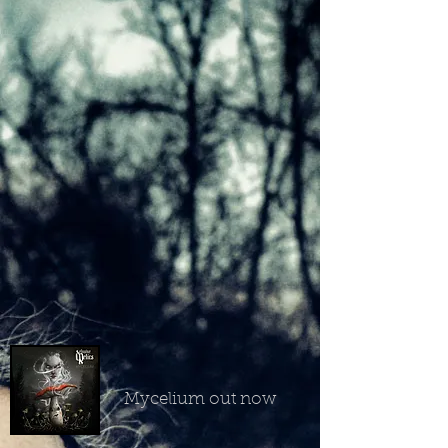
Mycelium out now