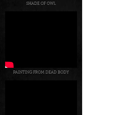
SHADE OF OWL
PAINTING FROM DEAD BODY