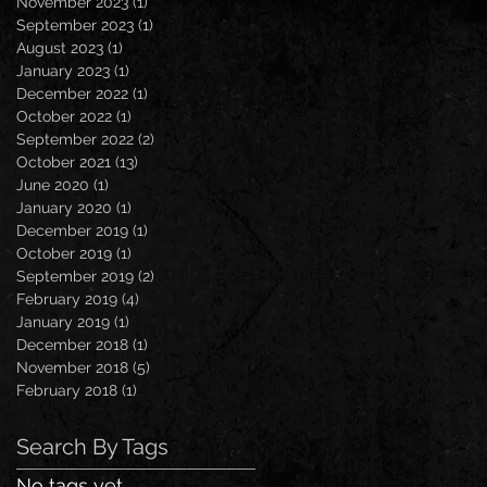
November 2023
(1)
1 post
September 2023
(1)
1 post
August 2023
(1)
1 post
January 2023
(1)
1 post
December 2022
(1)
1 post
October 2022
(1)
1 post
September 2022
(2)
2 posts
October 2021
(13)
13 posts
June 2020
(1)
1 post
January 2020
(1)
1 post
December 2019
(1)
1 post
October 2019
(1)
1 post
September 2019
(2)
2 posts
February 2019
(4)
4 posts
January 2019
(1)
1 post
December 2018
(1)
1 post
November 2018
(5)
5 posts
February 2018
(1)
1 post
Search By Tags
No tags yet.