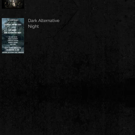
Dark Alternative
Night