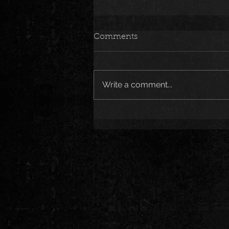
Comments
Write a comment...