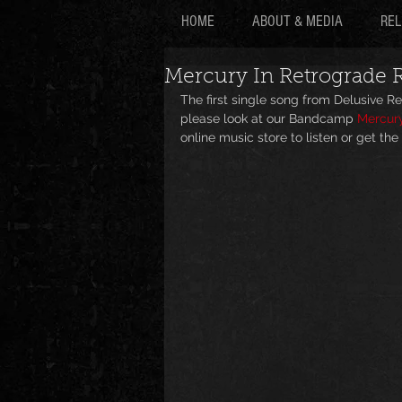
HOME
ABOUT & MEDIA
REL
Mercury In Retrograde R
The first single song from Delusive 
please look at our Bandcamp 
Mercury
online music store to listen or get the