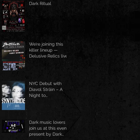
Dark Ritual
We’re joining this
killer lineup —
Delusive Relics live
at O’Brien’s Pub,
March 13
NYC Debut with
Diavol Strâin – A
Night to
Remember!
Dark music lovers
join us at this event
present by Dark