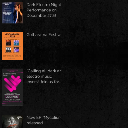
Spring Boston at
Dark Electro Night
June 1st
Performance on
December 27th!
Gotharama Festival
“Calling all dark and
electro music
lovers! Join us for
the Delusive Relics
EP release party in
Manchester, NH at
9 PM AT Shaskeen.
New EP "Mycelium"
released