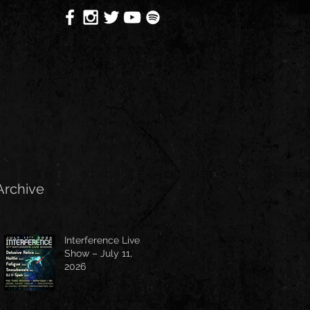
Archive
Interference Live
Show – July 11,
2026