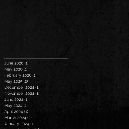
June 2026
(1)
1 post
May 2026
(1)
1 post
February 2026
(1)
1 post
May 2025
(2)
2 posts
December 2024
(1)
1 post
November 2024
(1)
1 post
June 2024
(1)
1 post
May 2024
(1)
1 post
April 2024
(1)
1 post
March 2024
(2)
2 posts
January 2024
(1)
1 post