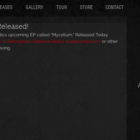
EASES
GALLERY
TOUR
STORE
CONTACT
eleased!
Relics upcoming EP called "Mycelium." Released Today 
 in Retrograde | Delusive Relics (bandcamp.com)
 or other 
 song.