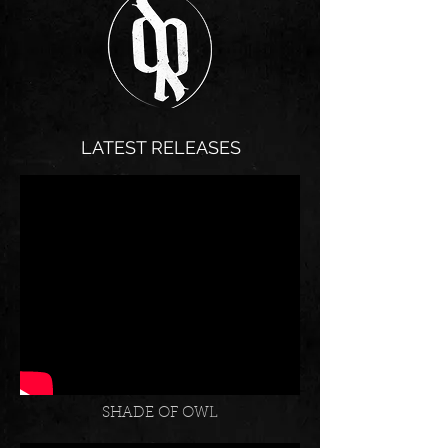
LATEST RELEASES