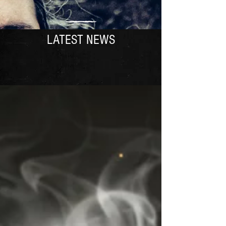
LATEST NEWS