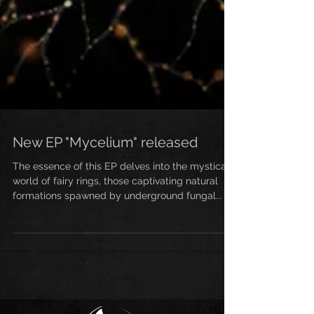
New EP "Mycelium" released
The essence of this EP delves into the mystical
world of fairy rings, those captivating natural
formations spawned by underground fungal...