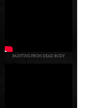
SHADE OF OWL
PAINTING FROM DEAD BODY