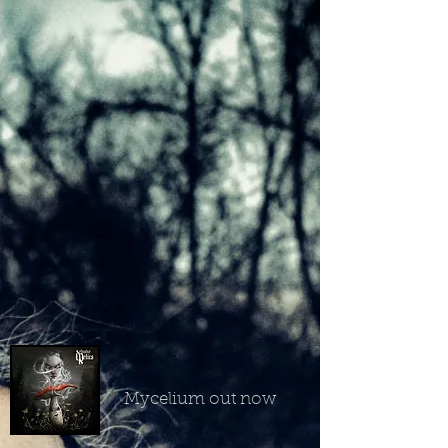
Mycelium out now