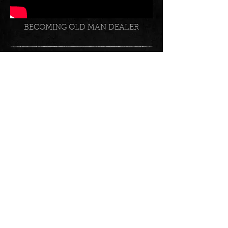
BECOMING OLD MAN DEALER
INSTAGRAM SOCIAL FEED