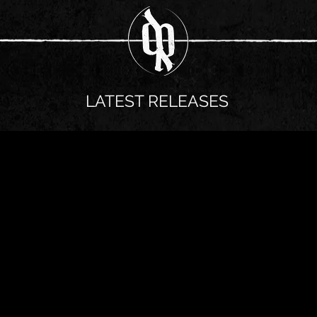
LATEST RELEASES