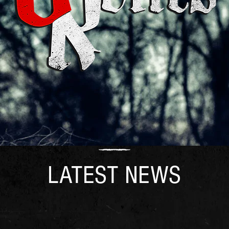
LATEST NEWS