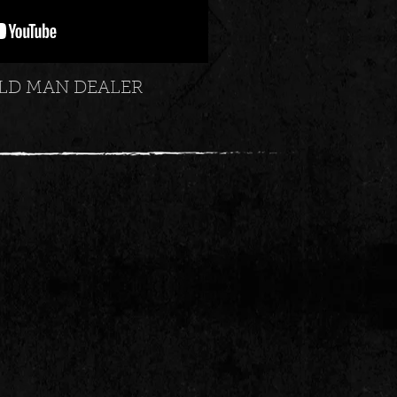
LD MAN DEALER