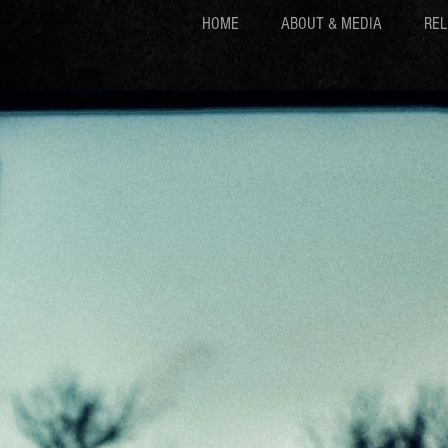
HOME
ABOUT & MEDIA
REL