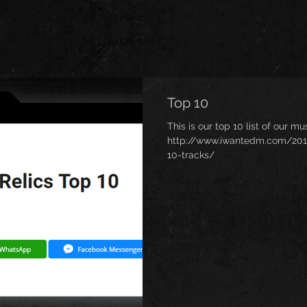
Top 10
This is our top 10 list of our m
http://www.iwantedm.com/2018/
10-tracks/