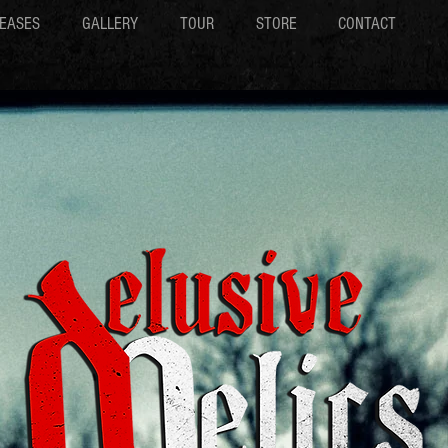
EASES
GALLERY
TOUR
STORE
CONTACT