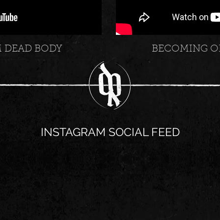
M DEAD BODY
BECOMING O
INSTAGRAM SOCIAL FEED