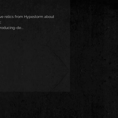
sive relics from Hypestorm about
:
roducing-de...