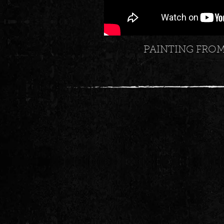
PAINTING FRO