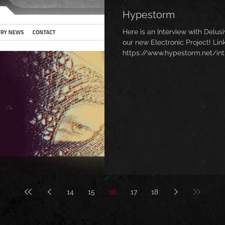
Hypestorm
Here is an Interview with Delu
our new Electronic Project! Link
https://www.hypestorm.net/int
14
15
16
17
18