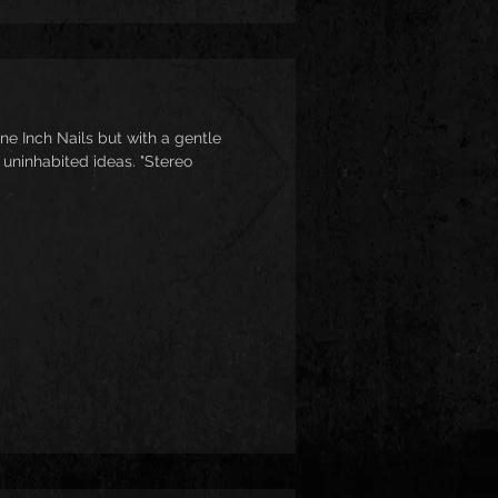
ne Inch Nails but with a gentle
 uninhabited ideas. "Stereo