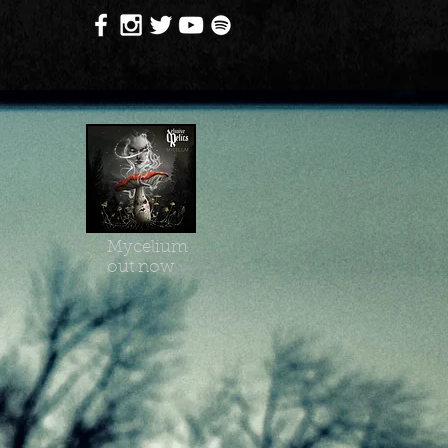
Mycelium
out now