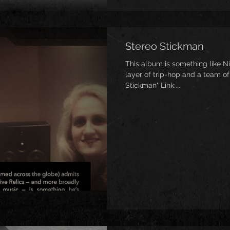
Stereo Stickman
This album is something like Ni
layer of trip-hop and a team of
Stickman" Link:...