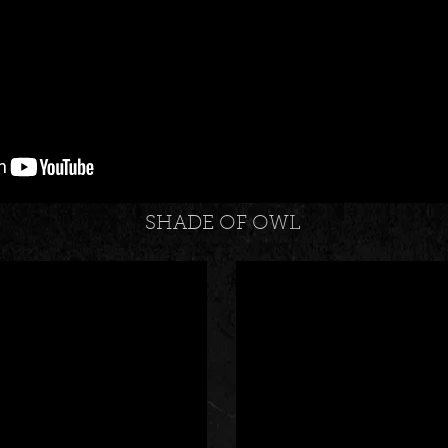
SHADE OF OWL