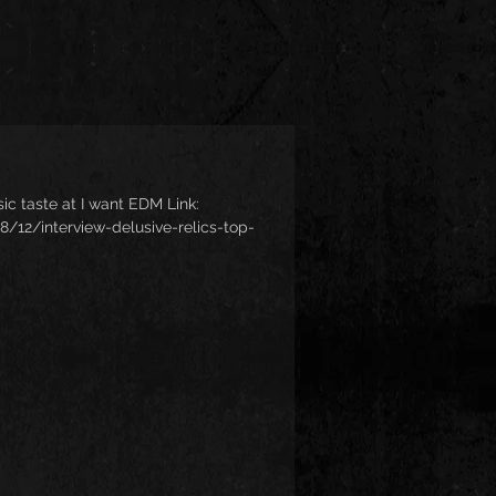
usic taste at I want EDM Link:
12/interview-delusive-relics-top-