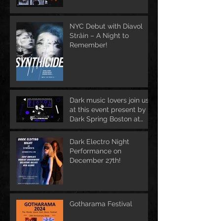
NYC Debut with Diavol
Strâin – A Night to
Remember!
Dark music lovers join us
at this event present by
Dark Spring Boston at
June 1st
Dark Electro Night
Performance on
December 27th!
Gotharama Festival