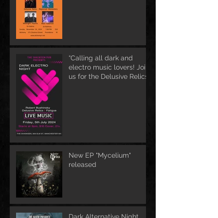
“Calling all dark and
electro music lovers! Join
us for the Delusive Relics
EP release party in
Manchester, NH at 9 PM
AT Shaskeen.
New EP "Mycelium"
released
Dark Alternative Night