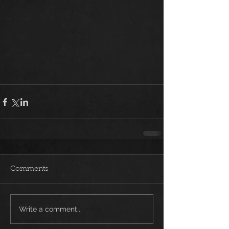
Comments
Write a comment...