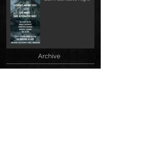
Archive
June 2026
(1)
1 post
May 2026
(1)
1 post
February 2026
(1)
1 post
May 2025
(2)
2 posts
December 2024
(1)
1 post
November 2024
(1)
1 post
June 2024
(1)
1 post
May 2024
(1)
1 post
April 2024
(1)
1 post
March 2024
(2)
2 posts
January 2024
(1)
1 post