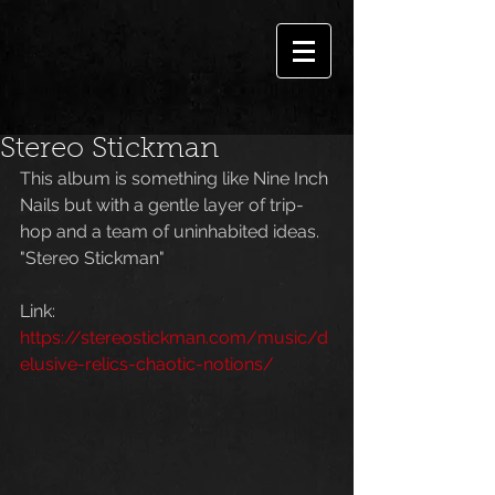
Stereo Stickman
This album is something like Nine Inch 
Nails but with a gentle layer of trip-
hop and a team of uninhabited ideas. 
"Stereo Stickman"
Link: 
https://stereostickman.com/music/d
elusive-relics-chaotic-notions/