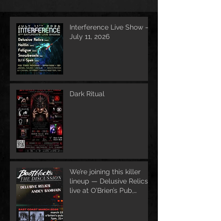
Interference Live Show –
July 11, 2026
Dark Ritual
We’re joining this killer
lineup — Delusive Relics
live at O’Brien’s Pub,
March 13