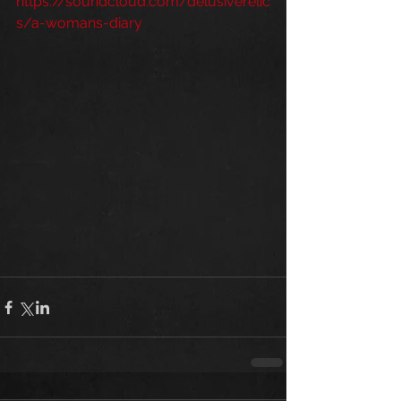
https://soundcloud.com/delusiverelic
s/a-womans-diary