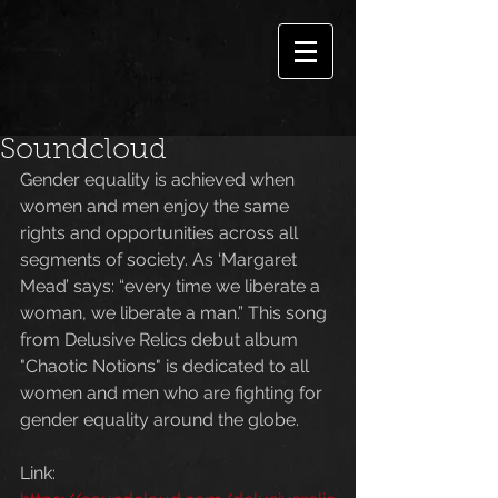
Soundcloud
Gender equality is achieved when 
women and men enjoy the same 
rights and opportunities across all 
segments of society. As ‘Margaret 
Mead’ says: “every time we liberate a 
woman, we liberate a man.” This song 
from Delusive Relics debut album 
"Chaotic Notions" is dedicated to all 
women and men who are fighting for 
gender equality around the globe.
Link: 