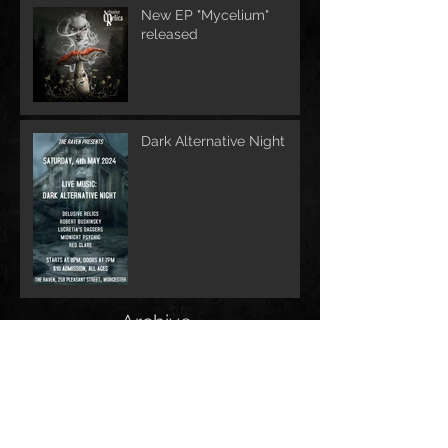
New EP "Mycelium"
released
Dark Alternative Night
Archive
June 2026
(1)
1 post
May 2026
(1)
1 post
February 2026
(1)
1 post
May 2025
(2)
2 posts