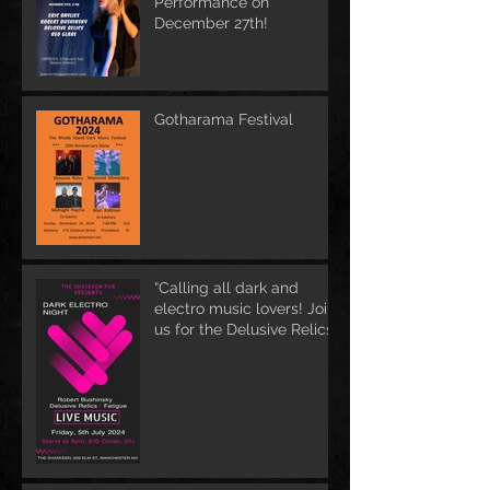
Performance on
December 27th!
Gotharama Festival
“Calling all dark and
electro music lovers! Join
us for the Delusive Relics
EP release party in
Manchester, NH at 9 PM
AT Shaskeen.