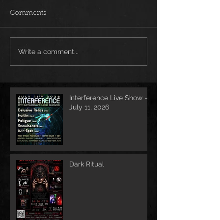
Comments
Write a comment...
Interference Live Show –
July 11, 2026
Dark Ritual