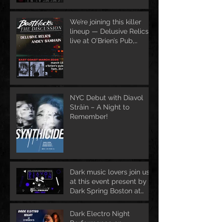
We’re joining this killer
lineup — Delusive Relics
live at O’Brien’s Pub,
March 13
NYC Debut with Diavol
Strâin – A Night to
Remember!
Dark music lovers join us
at this event present by
Dark Spring Boston at
June 1st
Dark Electro Night