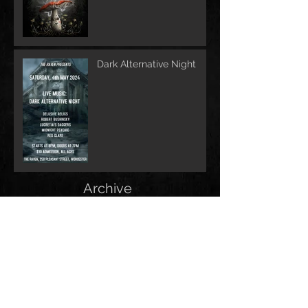
Dark Alternative Night
Archive
June 2026
(1)
1 post
May 2026
(1)
1 post
February 2026
(1)
1 post
May 2025
(2)
2 posts
December 2024
(1)
1 post
November 2024
(1)
1 post