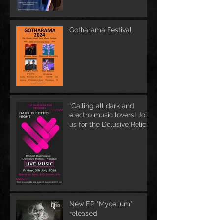
Gotharama Festival
“Calling all dark and
electro music lovers! Join
us for the Delusive Relics
EP release party in
Manchester, NH at 9 PM
AT Shaskeen.
New EP "Mycelium"
released