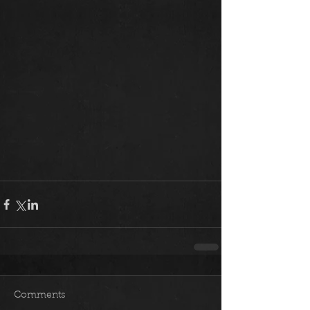
Comments