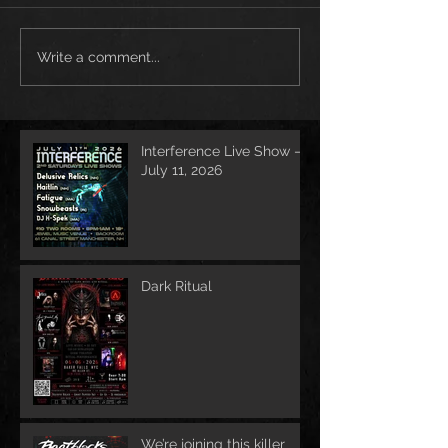
Write a comment...
Interference Live Show –
July 11, 2026
Dark Ritual
We’re joining this killer