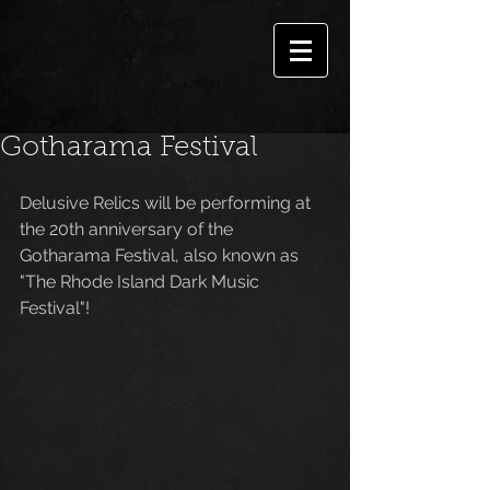
Gotharama Festival
Delusive Relics will be performing at 
the 20th anniversary of the 
Gotharama Festival, also known as 
"The Rhode Island Dark Music 
Festival"!