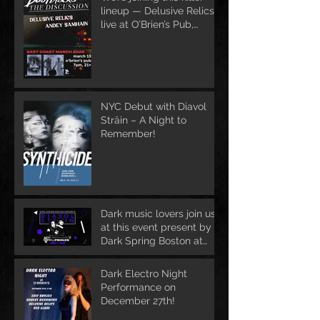
lineup — Delusive Relics
live at O’Brien’s Pub,
March 13
NYC Debut with Diavol
Strâin – A Night to
Remember!
Dark music lovers join us
at this event present by
Dark Spring Boston at
June 1st
Dark Electro Night
Performance on
December 27th!