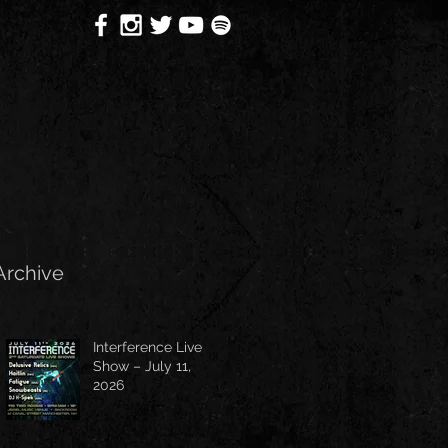
Archive
Interference Live
Show – July 11,
2026