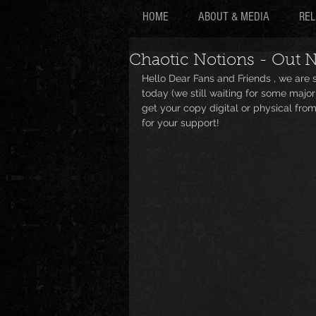
HOME
ABOUT & MEDIA
REL
Chaotic Notions - Out 
Hello Dear Fans and Friends , we are
today (we still waiting for some major
get your copy digital or physical from
for your support!