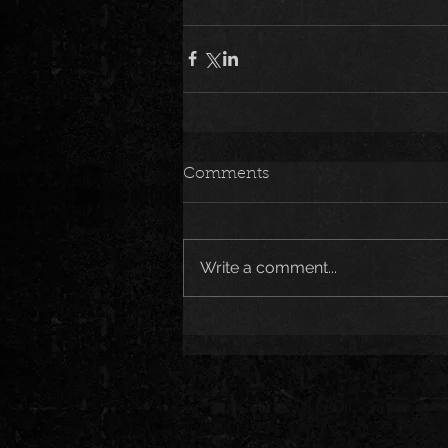
Comments
Write a comment...