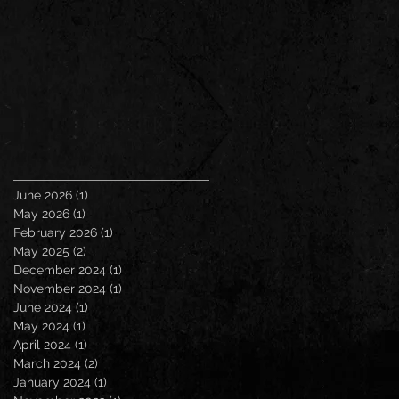
June 2026
(1)
1 post
May 2026
(1)
1 post
February 2026
(1)
1 post
May 2025
(2)
2 posts
December 2024
(1)
1 post
November 2024
(1)
1 post
June 2024
(1)
1 post
May 2024
(1)
1 post
April 2024
(1)
1 post
March 2024
(2)
2 posts
January 2024
(1)
1 post