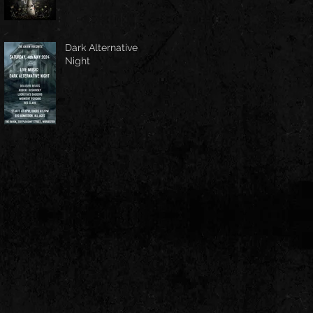
Dark Alternative
Night