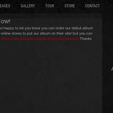
EASES
GALLERY
TOUR
STORE
CONTACT
Now!
 so happy to let you know you can order our debut album 
 online stores to put our album on their site) but you can 
 
https://delusiverelics.bandcamp.com/releases
 Thanks 