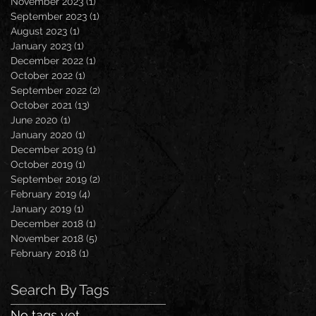
November 2023
(1)
1 post
September 2023
(1)
1 post
August 2023
(1)
1 post
January 2023
(1)
1 post
December 2022
(1)
1 post
October 2022
(1)
1 post
September 2022
(2)
2 posts
October 2021
(13)
13 posts
June 2020
(1)
1 post
January 2020
(1)
1 post
December 2019
(1)
1 post
October 2019
(1)
1 post
September 2019
(2)
2 posts
February 2019
(4)
4 posts
January 2019
(1)
1 post
December 2018
(1)
1 post
November 2018
(5)
5 posts
February 2018
(1)
1 post
Search By Tags
No tags yet.