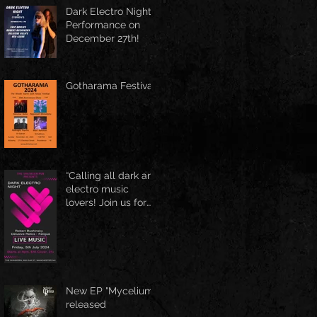
Spring Boston at
Dark Electro Night
June 1st
Performance on
December 27th!
Gotharama Festival
“Calling all dark and
electro music
lovers! Join us for
the Delusive Relics
EP release party in
Manchester, NH at
9 PM AT Shaskeen.
New EP "Mycelium"
released