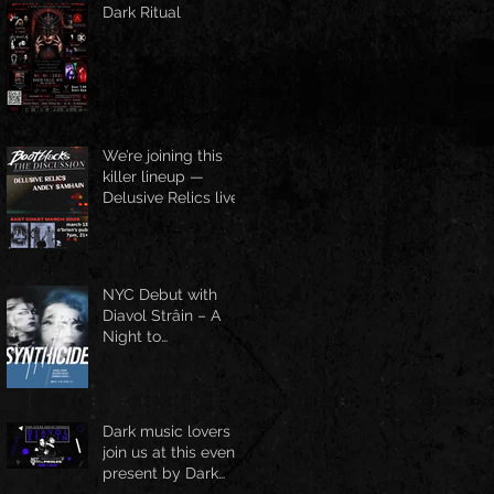
Dark Ritual
We’re joining this
killer lineup —
Delusive Relics live
at O’Brien’s Pub,
March 13
NYC Debut with
Diavol Strâin – A
Night to
Remember!
Dark music lovers
join us at this event
present by Dark