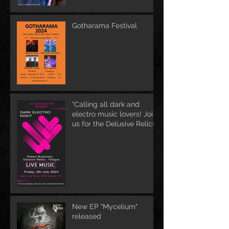
Gotharama Festival
“Calling all dark and
electro music lovers! Join
us for the Delusive Relics
EP release party in
Manchester, NH at 9 PM
AT Shaskeen.
New EP "Mycelium"
released