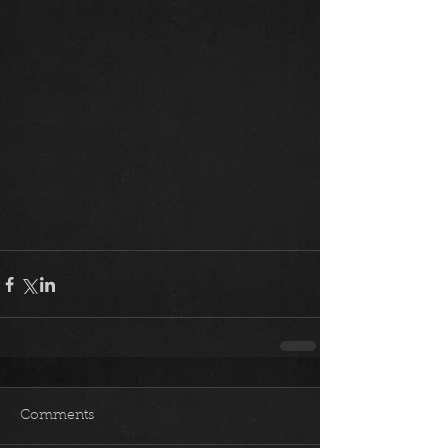
Comments