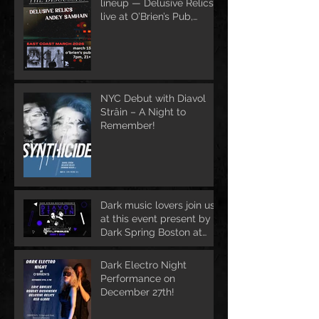
lineup — Delusive Relics
live at O’Brien’s Pub,
March 13
NYC Debut with Diavol
Strâin – A Night to
Remember!
Dark music lovers join us
at this event present by
Dark Spring Boston at
June 1st
Dark Electro Night
Performance on
December 27th!