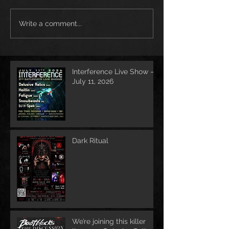
Write a comment...
Interference Live Show –
July 11, 2026
Dark Ritual
We’re joining this killer