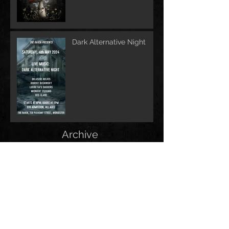
Dark Alternative Night
Archive
June 2026
(1)
1 post
May 2026
(1)
1 post
February 2026
(1)
1 post
May 2025
(2)
2 posts
December 2024
(1)
1 post
November 2024
(1)
1 post
June 2024
(1)
1 post