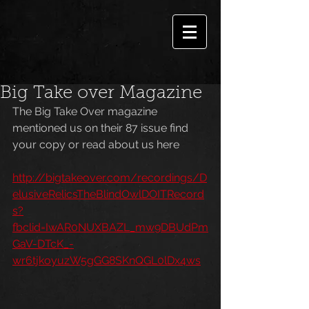
Big Take over Magazine
The Big Take Over magazine 
mentioned us on their 87 issue find 
your copy or read about us here
http://bigtakeover.com/recordings/D
elusiveRelicsTheBlindOwlDOITRecord
s?
fbclid=IwAR0NUXBAZL_mw9DBUdPm
GaV-DTcK_-
wr6tjkoyuzW5gGG8SKnQGL0lDx4ws