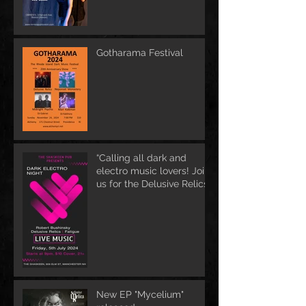
Gotharama Festival
“Calling all dark and
electro music lovers! Join
us for the Delusive Relics
EP release party in
Manchester, NH at 9 PM
AT Shaskeen.
New EP "Mycelium"