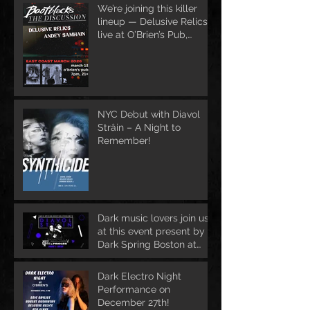
We’re joining this killer
lineup — Delusive Relics
live at O’Brien’s Pub,
March 13
NYC Debut with Diavol
Strâin – A Night to
Remember!
Dark music lovers join us
at this event present by
Dark Spring Boston at
June 1st
Dark Electro Night
Performance on
December 27th!