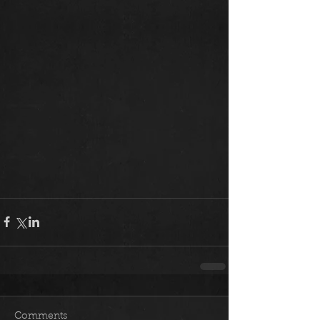
Comments