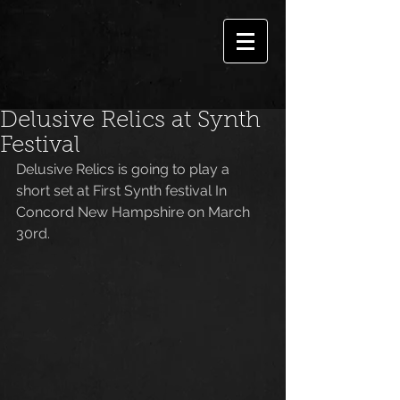
Delusive Relics at Synth
Festival
Delusive Relics is going to play a 
short set at First Synth festival In 
Concord New Hampshire on March 
30rd.