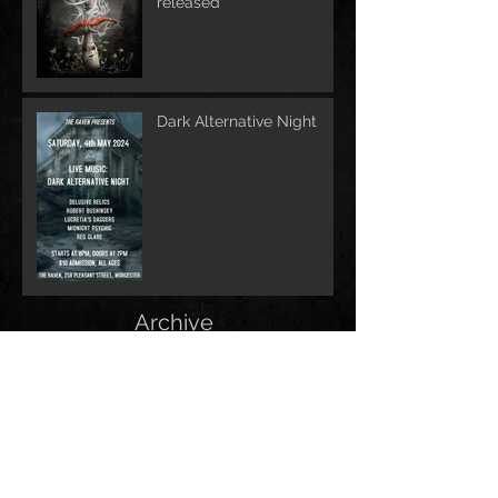
released
Dark Alternative Night
Archive
June 2026
(1)
1 post
May 2026
(1)
1 post
February 2026
(1)
1 post
May 2025
(2)
2 posts
December 2024
(1)
1 post
November 2024
(1)
1 post