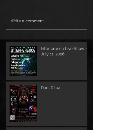
Write a comment...
Interference Live Show –
July 11, 2026
Dark Ritual