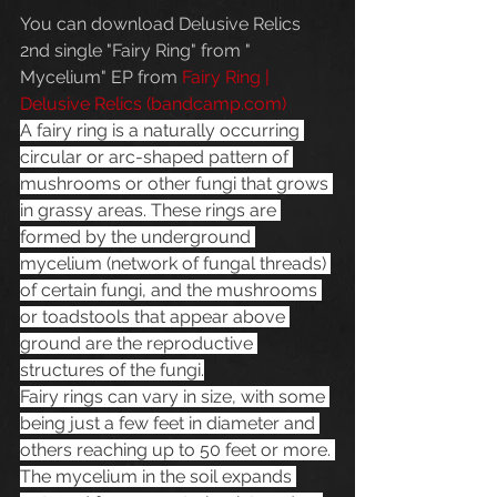
You can download Delusive Relics 
2nd single "Fairy Ring" from " 
Mycelium" EP from 
Fairy Ring | 
Delusive Relics (
bandcamp.com
)
A fairy ring is a naturally occurring 
circular or arc-shaped pattern of 
mushrooms or other fungi that grows 
in grassy areas. These rings are 
formed by the underground 
mycelium (network of fungal threads) 
of certain fungi, and the mushrooms 
or toadstools that appear above 
ground are the reproductive 
structures of the fungi.
Fairy rings can vary in size, with some 
being just a few feet in diameter and 
others reaching up to 50 feet or more. 
The mycelium in the soil expands 