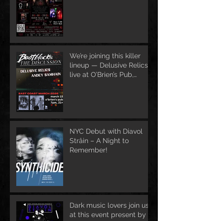
We’re joining this killer
lineup — Delusive Relics
live at O’Brien’s Pub,
March 13
NYC Debut with Diavol
Strâin – A Night to
Remember!
Dark music lovers join us
at this event present by