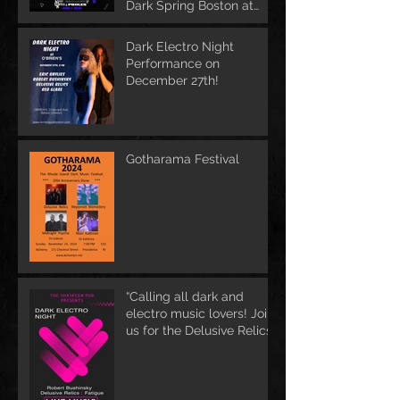
Dark Spring Boston at
June 1st
Dark Electro Night
Performance on
December 27th!
Gotharama Festival
“Calling all dark and
electro music lovers! Join
us for the Delusive Relics
EP release party in
Manchester, NH at 9 PM
AT Shaskeen.