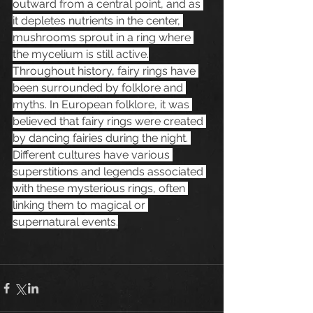
outward from a central point, and as 
it depletes nutrients in the center, 
mushrooms sprout in a ring where 
the mycelium is still active.
Throughout history, fairy rings have 
been surrounded by folklore and 
myths. In European folklore, it was 
believed that fairy rings were created 
by dancing fairies during the night. 
Different cultures have various 
superstitions and legends associated 
with these mysterious rings, often 
linking them to magical or 
supernatural events.