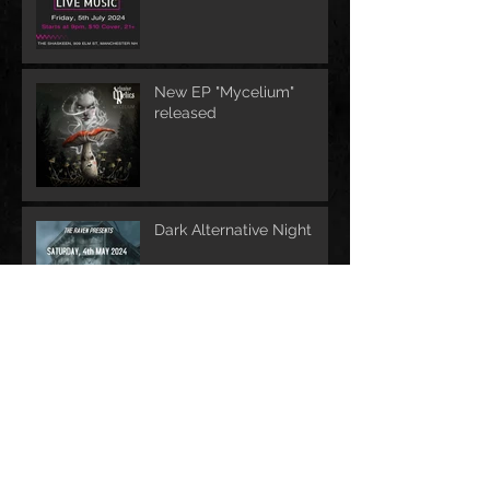
New EP "Mycelium"
released
Dark Alternative Night
Archive
June 2026
(1)
1 post