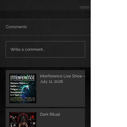
Comments
Write a comment...
Interference Live Show –
July 11, 2026
Dark Ritual