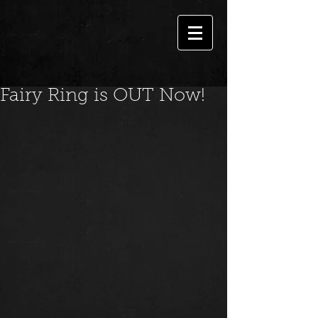
Fairy Ring is OUT Now!