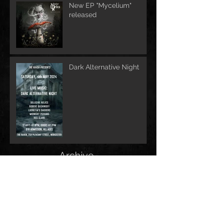
New EP "Mycelium"
released
Dark Alternative Night
Archive
June 2026
(1)
1 post
May 2026
(1)
1 post
February 2026
(1)
1 post
May 2025
(2)
2 posts