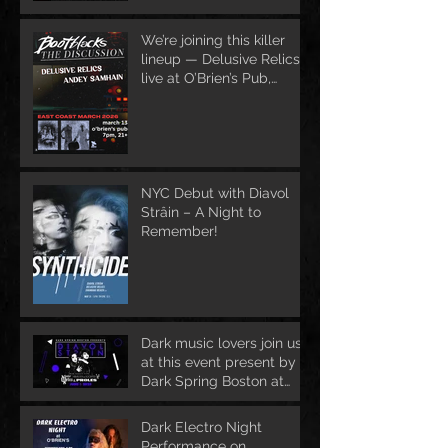
We’re joining this killer
lineup — Delusive Relics
live at O’Brien’s Pub,
March 13
NYC Debut with Diavol
Strâin – A Night to
Remember!
Dark music lovers join us
at this event present by
Dark Spring Boston at
June 1st
Dark Electro Night
Performance on