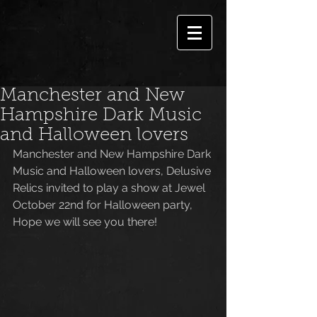
Manchester and New
Hampshire Dark Music
and Halloween lovers
Manchester and New Hampshire Dark 
Music and Halloween lovers, Delusive 
Relics invited to play a show at Jewel 
October 22nd for Halloween party, 
Hope we will see you there!