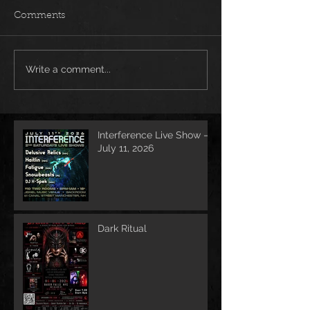
Comments
Write a comment...
Interference Live Show –
July 11, 2026
Dark Ritual