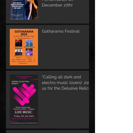
December 27th!
Gotharama Festival
“Calling all dark and
electro music lovers! Join
us for the Delusive Relics
EP release party in
Manchester, NH at 9 PM
AT Shaskeen.