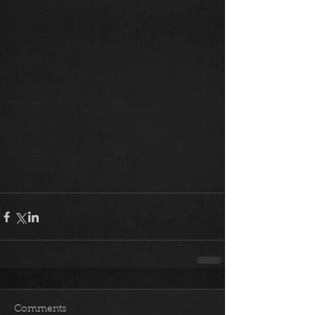
Comments