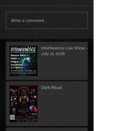
Write a comment...
Interference Live Show –
July 11, 2026
Dark Ritual