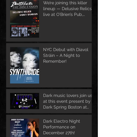
We’re joining this killer
lineup — Delusive Relics
live at O’Brien’s Pub,
March 13
NYC Debut with Diavol
Strâin – A Night to
Remember!
Dark music lovers join us
at this event present by
Dark Spring Boston at
June 1st
Dark Electro Night
Performance on
December 27th!