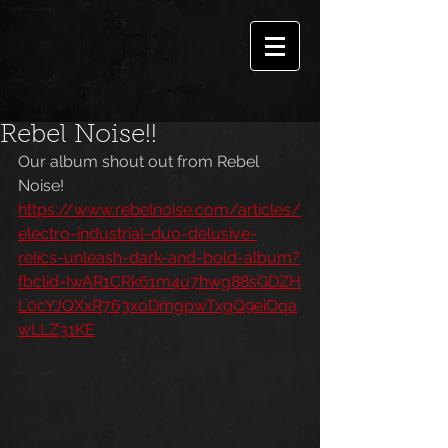
Rebel Noise!!
Our album shout out from Rebel 
Noise!
https://www.rebelnoise.com/articles/
electro-industrial-duo-delusive-
relics-unleash-dark-and-bold-album?
fbclid=IwAR1CRk61m4u7hwg88sGDZH
L0cYJQXxR763xoDmgpwTxgQ9eiOqa
wLLZ31KE