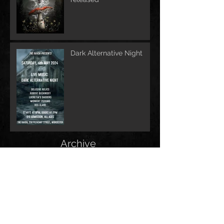
Dark Alternative Night
Archive
June 2026
(1)
1 post
May 2026
(1)
1 post
February 2026
(1)
1 post
May 2025
(2)
2 posts
December 2024
(1)
1 post
November 2024
(1)
1 post