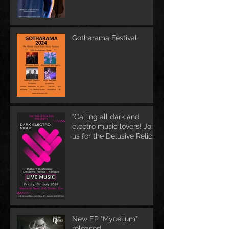
Gotharama Festival
“Calling all dark and
electro music lovers! Join
us for the Delusive Relics
EP release party in
Manchester, NH at 9 PM
AT Shaskeen.
New EP "Mycelium"
released