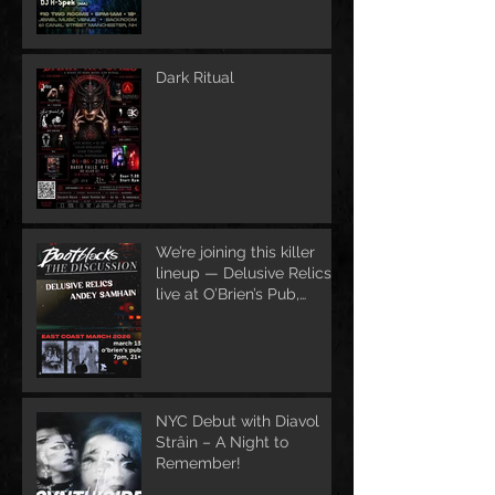
Dark Ritual
We’re joining this killer
lineup — Delusive Relics
live at O’Brien’s Pub,
March 13
NYC Debut with Diavol
Strâin – A Night to
Remember!