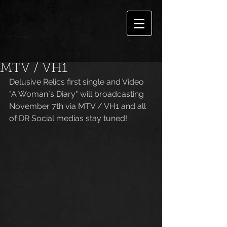
MTV / VH1
Delusive Relics first single and Video 
"A Woman`s Diary" will broadcasting 
November 7th via MTV / VH1 and all 
of DR Social medias stay tuned!