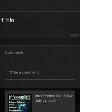
Comments
Write a comment...
Interference Live Show –
July 11, 2026