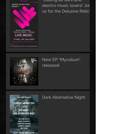
electro music lovers! Join
us for the Delusive Relics
EP release party in
Manchester, NH at 9 PM
AT Shaskeen.
New EP "Mycelium"
released
Dark Alternative Night