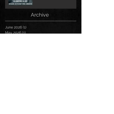
Archive
June 2026
(1)
1 post
May 2026
(1)
1 post
February 2026
(1)
1 post
May 2025
(2)
2 posts
December 2024
(1)
1 post
November 2024
(1)
1 post
June 2024
(1)
1 post
May 2024
(1)
1 post
April 2024
(1)
1 post
March 2024
(2)
2 posts
January 2024
(1)
1 post
November 2023
(1)
1 post
September 2023
(1)
1 post
August 2023
(1)
1 post
January 2023
(1)
1 post
December 2022
(1)
1 post
October 2022
(1)
1 post