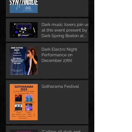
Dark music lovers join us
at this event present by
Dark Spring Boston at
June 1st
Dark Electro Night
Performance on
December 27th!
Gotharama Festival
“Calling all dark and