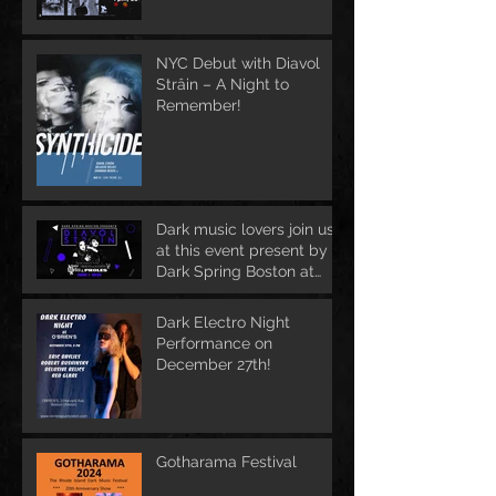
NYC Debut with Diavol
Strâin – A Night to
Remember!
Dark music lovers join us
at this event present by
Dark Spring Boston at
June 1st
Dark Electro Night
Performance on
December 27th!
Gotharama Festival