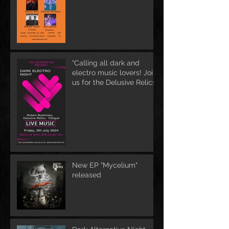
“Calling all dark and
electro music lovers! Join
us for the Delusive Relics
EP release party in
Manchester, NH at 9 PM
AT Shaskeen.
New EP "Mycelium"
released