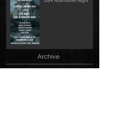
Dark Alternative Night
Archive
June 2026
(1)
1 post
May 2026
(1)
1 post
February 2026
(1)
1 post
May 2025
(2)
2 posts
December 2024
(1)
1 post
November 2024
(1)
1 post
June 2024
(1)
1 post
May 2024
(1)
1 post
April 2024
(1)
1 post
March 2024
(2)
2 posts
January 2024
(1)
1 post