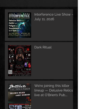
Interference Live Show –
July 11, 2026
Dark Ritual
We’re joining this killer
lineup — Delusive Relics
live at O’Brien’s Pub,
March 13