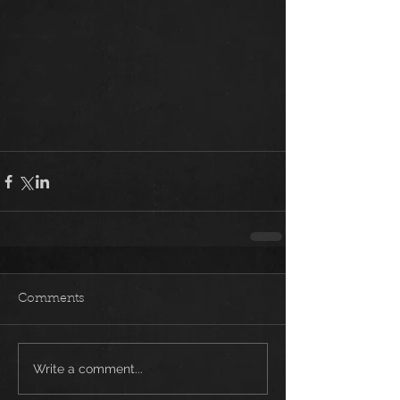
Comments
Write a comment...