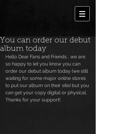
You can order our debut
album today
Hello Dear Fans and Friends , we are 
so happy to let you know you can 
order our debut album today (we still 
waiting for some major online stores 
to put our album on their site) but you 
can get your copy digital or physical. 
Thanks for your support!